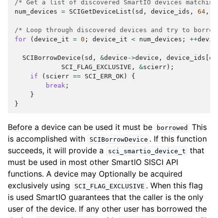
/* Get a list of discovered SmartIO devices matching
num_devices
=
SCIGetDeviceList
(
sd
,
device_ids
,
64
,
&
/* Loop through discovered devices and try to borrow
for
(
device_it
=
0
;
device_it
<
num_devices
;
++
devic
SCIBorrowDevice
(
sd
,
&
device
->
device
,
device_ids
[
de
SCI_FLAG_EXCLUSIVE
,
&
scierr
);
if
(
scierr
==
SCI_ERR_OK
)
{
break
;
}
}
Before a device can be used it must be
This
borrowed
is accomplished with
. If this function
SCIBorrowDevice
succeeds, it will provide a
that
sci_smartio_device_t
must be used in most other SmartIO SISCI API
functions. A device may Optionally be acquired
exclusively using
. When this flag
SCI_FLAG_EXCLUSIVE
is used SmartIO guarantees that the caller is the only
user of the device. If any other user has borrowed the