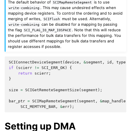
The default behavior of
is to use
SCIMapRemoteSegment
. This may cause undesired effects when
write-combining
mapping device registers. To control the ordering and to avoid
merging of writes,
must be used. Alternativly,
SCIFlush
can be disabled for a mapping by passing
write-combining
the flag
. Note that this will reduce
SCI_FLAG_IO_MAP_IOSPACE
the performance for bulk data transfers for this mapping. You
should use different mappings for bulk data transfers and
register accesses if possible.
SCIConnectDeviceSegment
(
device
,
&
segment
,
id
,
type
,
if
(
scierr
!=
SCI_ERR_OK
)
{
return
scierr
;
}
size
=
SCIGetRemoteSegmentSize
(
segment
);
bar_ptr
=
SCIMapRemoteSegment
(
segment
,
&
map_handle
,
SCI_MEMTYPE_BAR
,
&
err
);
Setting up DMA