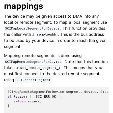
mappings
The device may be given access to DMA into any
local or remote segment. To map a local segment use
. This function provides
SCIMapLocalSegmentForDevice
the caller with a
. This is the bus address
remoteAddr
to be used by your device in order to reach the given
segment.
Mapping remote segments is done using
. Note that this function
SCIMapRemoteSegmentForDevice
takes a
. This means that you
sci_remote_segment_t
must first connect to the desired remote segment
using
SCIConnectSegment
SCIMapRemoteSegmentForDevice
(
segment
,
device
,
&
ioadd
if
(
scierr
!=
SCI_ERR_OK
)
{
return
scierr
;
}