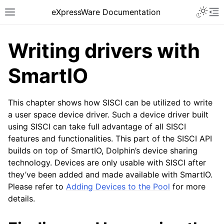
eXpressWare Documentation
Writing drivers with
SmartIO
This chapter shows how SISCI can be utilized to write
a user space device driver. Such a device driver built
using SISCI can take full advantage of all SISCI
features and functionalities. This part of the SISCI API
builds on top of SmartIO, Dolphin’s device sharing
technology. Devices are only usable with SISCI after
they’ve been added and made available with SmartIO.
Please refer to
Adding Devices to the Pool
for more
details.