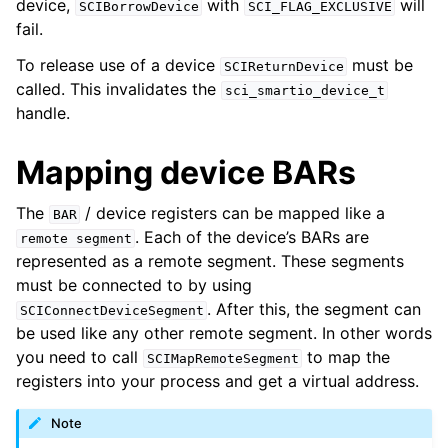
device,
with
will
SCIBorrowDevice
SCI_FLAG_EXCLUSIVE
fail.
To release use of a device
must be
SCIReturnDevice
called. This invalidates the
sci_smartio_device_t
handle.
Mapping device BARs
The
/ device registers can be mapped like a
BAR
. Each of the device’s BARs are
remote
segment
represented as a remote segment. These segments
must be connected to by using
. After this, the segment can
SCIConnectDeviceSegment
be used like any other remote segment. In other words
you need to call
to map the
SCIMapRemoteSegment
registers into your process and get a virtual address.
Note