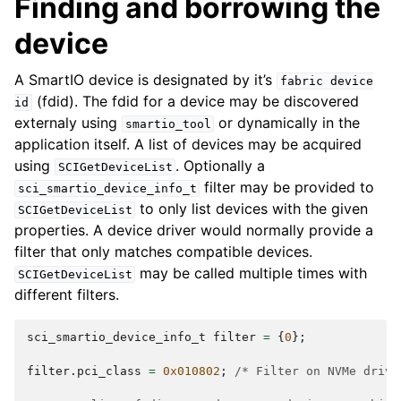
Finding and borrowing the
device
A SmartIO device is designated by it’s
fabric
device
(fdid). The fdid for a device may be discovered
id
externaly using
or dynamically in the
smartio_tool
application itself. A list of devices may be acquired
using
. Optionally a
SCIGetDeviceList
filter may be provided to
sci_smartio_device_info_t
to only list devices with the given
SCIGetDeviceList
properties. A device driver would normally provide a
filter that only matches compatible devices.
may be called multiple times with
SCIGetDeviceList
different filters.
sci_smartio_device_info_t
filter
=
{
0
};
filter
.
pci_class
=
0x010802
;
/* Filter on NVMe drive