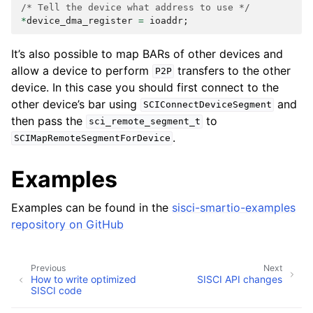
/* Tell the device what address to use */
*
device_dma_register
=
ioaddr
;
It’s also possible to map BARs of other devices and
allow a device to perform
transfers to the other
P2P
device. In this case you should first connect to the
other device’s bar using
and
SCIConnectDeviceSegment
then pass the
to
sci_remote_segment_t
.
SCIMapRemoteSegmentForDevice
Examples
Examples can be found in the
sisci-smartio-examples
repository on GitHub
Previous
Next
How to write optimized
SISCI API changes
SISCI code