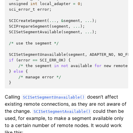
unsigned
int
local_adapter
=
0
;
sci_error_t
error
;
SCICreateSegment
(
...
,
&
segment
,
...
);
SCIPrepareSegment
(
segment
,
...
);
SCISetSegmentAvailable
(
segment
,
...
);
/*
use
the
segment
*/
SCISetSegmentUnavailable
(
segment
,
ADAPTER_NO
,
NO_FLA
if
(
error
==
SCI_ERR_OK
)
{
/*
the
segment
in
not
available
for
new
remote
c
}
else
{
/*
manage
error
*/
}
Calling
doesn’t affect
SCISetSegmentUnavailable()
existing remote connections, as they are not aware of
the change.
could then be
SCISetSegmentAvailable()
used, for example, to make a segment available only
to a certain number of remote nodes. It would work
like this: