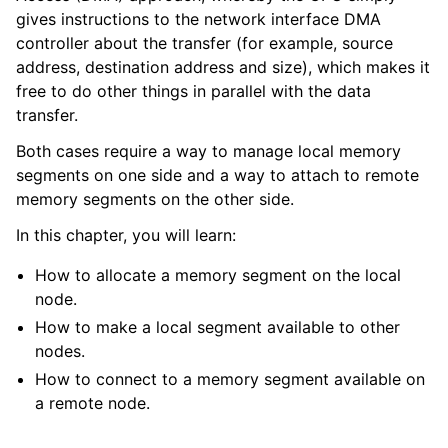
gives instructions to the network interface DMA
controller about the transfer (for example, source
address, destination address and size), which makes it
free to do other things in parallel with the data
transfer.
Both cases require a way to manage local memory
segments on one side and a way to attach to remote
memory segments on the other side.
In this chapter, you will learn:
How to allocate a memory segment on the local
node.
How to make a local segment available to other
nodes.
How to connect to a memory segment available on
a remote node.