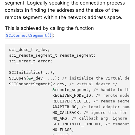
segment. Logically speaking the connection process
consists in finding the address and the size of the
remote segment within the network address space.
This is achieved by calling the function
:
SCIConnectSegment()
sci_desc_t
v_dev
;
sci_remote_segment_t
remote_segment
;
sci_error_t
error
;
SCIInitialize
(...);
SCIOpen
(
&
v_dev
,
...);
/* initialize the virtual devi
SCIConnectSegment
(
v_dev
,
/* virtual device */
&
remote_segment
,
/* handle to the 
RECEIVER_NODE_ID
,
/* remote node i
RECEIVER_SEG_ID
,
/* remote segment
ADAPTER_NO
,
/* local adapter numbe
NO_CALLBACK
,
/* ignore this for th
NO_ARG
,
/* callback arg, ignore */
SCI_INFINITE_TIMEOUT
,
/* timeout *
NO_FLAGS
,