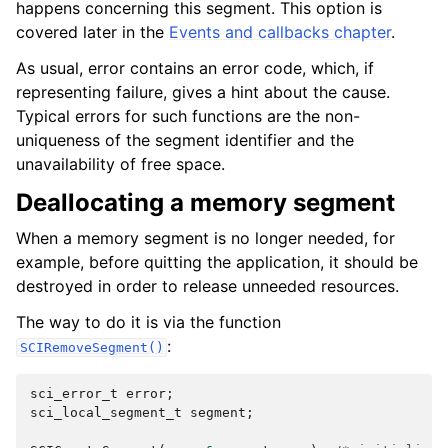
happens concerning this segment. This option is
covered later in the
Events and callbacks chapter
.
As usual, error contains an error code, which, if
representing failure, gives a hint about the cause.
Typical errors for such functions are the non-
uniqueness of the segment identifier and the
unavailability of free space.
Deallocating a memory segment
When a memory segment is no longer needed, for
example, before quitting the application, it should be
destroyed in order to release unneeded resources.
The way to do it is via the function
:
SCIRemoveSegment()
sci_error_t
error
;
sci_local_segment_t
segment
;