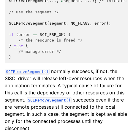
SCICreateSegment
(...,
&
segment
,
...);
/* initializat
/* use the segment */
SCIRemoveSegment
(
segment
,
NO_FLAGS
,
error
);
if
(
error
==
SCI_ERR_OK
)
{
/* the resource is freed */
}
else
{
/* manage error */
}
normally succeeds, if not, the
SCIRemoveSegment()
SISCI driver will release left-over resources when the
application terminates. A typical cause of failure for
this call is the dependency of other resources on this
segment.
succeeds even if there
SCIRemoveSegment()
are remote processes still connected to the local
segment. In such a case, the segment is kept available
only for the connected processes until they
disconnect.