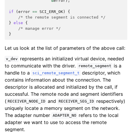
&
error
);
if
(
error
==
SCI_ERR_OK
)
{
/* the remote segment is connected */
}
else
{
/* manage error */
}
Let us look at the list of parameters of the above call:
represents an initialized virtual device, needed
v_dev
to communicate with the driver.
is a
remote_segment
handle to a
descriptor, which
sci_remote_segment_t
contains information about the connection. The
descriptor is allocated and initialized by the call, if
successful. The remote node and segment identifiers
(
and
respectively)
RECEIVER_NODE_ID
RECEIVER_SEG_ID
uniquely locate a memory segment on the network.
The adapter number
refers to the local
ADAPTER_NO
adapter we want to use to access the remote
segment.