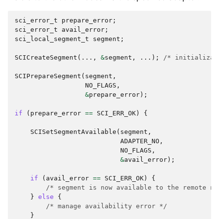
sci_error_t
prepare_error
;
sci_error_t
avail_error
;
sci_local_segment_t
segment
;
SCICreateSegment
(...,
&
segment
,
...);
/* initializat
SCIPrepareSegment
(
segment
,
NO_FLAGS
,
&
prepare_error
);
if
(
prepare_error
==
SCI_ERR_OK
)
{
SCISetSegmentAvailable
(
segment
,
ADAPTER_NO
,
NO_FLAGS
,
&
avail_error
);
if
(
avail_error
==
SCI_ERR_OK
)
{
/* segment is now available to the remote no
}
else
{
/* manage availability error */
}