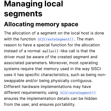
Managing local
segments
Allocating memory space
The allocation of a segment on the local host is done
with the function
. The main
SCICreateSegment()
reason to have a special function for the allocation
instead of a normal
-like call is that the
malloc()
driver must be aware of the created segment and
associated parameters. Moreover, most operating
systems require that memory used in the way SISCI
uses it has specific characteristics, such as being non-
swappable and/or being physically contiguous.
Different hardware implementations may have
different requirements; using
SCICreateSegment()
ensures the implementation details can be hidden
from the user, and ensures portability.