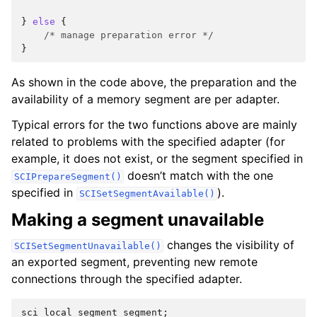
}
else
{
/* manage preparation error */
}
As shown in the code above, the preparation and the
availability of a memory segment are per adapter.
Typical errors for the two functions above are mainly
related to problems with the specified adapter (for
example, it does not exist, or the segment specified in
doesn’t match with the one
SCIPrepareSegment()
specified in
).
SCISetSegmentAvailable()
Making a segment unavailable
changes the visibility of
SCISetSegmentUnavailable()
an exported segment, preventing new remote
connections through the specified adapter.
sci_local_segment
segment
;