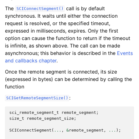
The
call is by default
SCIConnectSegment()
synchronous. It waits until either the connection
request is resolved, or the specified timeout,
expressed in milliseconds, expires. Only the first
option can cause the function to return if the timeout
is infinite, as shown above. The call can be made
asynchronous; this behavior is described in the
Events
and callbacks chapter
.
Once the remote segment is connected, its size
(expressed in bytes) can be determined by calling the
function
:
SCIGetRemoteSegmentSize()
sci_remote_segment_t
remote_segment
;
size_t
remote_segment_size
;
SCIConnectSegment
(
...
,
&
remote_segment
,
...
);