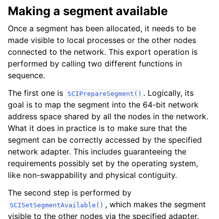
Making a segment available
Once a segment has been allocated, it needs to be
made visible to local processes or the other nodes
connected to the network. This export operation is
performed by calling two different functions in
sequence.
The first one is
. Logically, its
SCIPrepareSegment()
goal is to map the segment into the 64-bit network
address space shared by all the nodes in the network.
What it does in practice is to make sure that the
segment can be correctly accessed by the specified
network adapter. This includes guaranteeing the
requirements possibly set by the operating system,
like non-swappability and physical contiguity.
The second step is performed by
, which makes the segment
SCISetSegmentAvailable()
visible to the other nodes via the specified adapter.