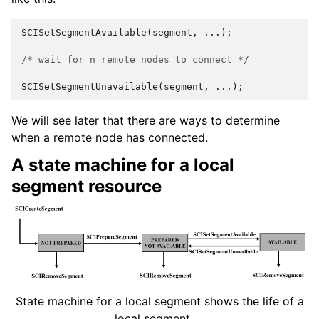
SCISetSegmentAvailable
(
segment
,
...);
/* wait for n remote nodes to connect */
SCISetSegmentUnavailable
(
segment
,
...);
We will see later that there are ways to determine
when a remote node has connected.
A state machine for a local
segment resource
State machine for a local segment shows the life of a
local segment.