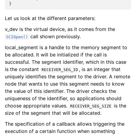
}
Let us look at the different parameters:
v_dev is the virtual device, as it comes from the
call shown previously.
SCIOpen()
local_segment is a handle to the memory segment to
be allocated. It will be initialized if the call is
successful. The segment identifier, which in this case
is the constant
, is an integer that
RECEIVER_SEG_ID
uniquely identifies the segment to the driver. A remote
node that wants to use this segment needs to know
the value of this identifier. The driver checks the
uniqueness of the identifier, so applications should
choose appropriate values.
is the
RECEIVER_SEG_SIZE
size of the segment that will be allocated.
The specification of a callback allows triggering the
execution of a certain function when something