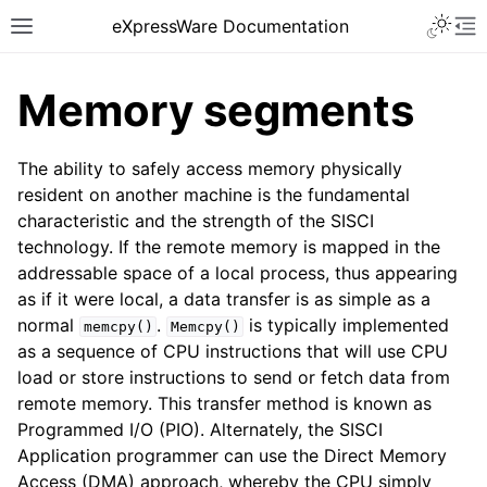
eXpressWare Documentation
Memory segments
The ability to safely access memory physically
resident on another machine is the fundamental
characteristic and the strength of the SISCI
technology. If the remote memory is mapped in the
addressable space of a local process, thus appearing
as if it were local, a data transfer is as simple as a
normal
.
is typically implemented
memcpy()
Memcpy()
as a sequence of CPU instructions that will use CPU
load or store instructions to send or fetch data from
remote memory. This transfer method is known as
Programmed I/O (PIO). Alternately, the SISCI
Application programmer can use the Direct Memory
Access (DMA) approach, whereby the CPU simply