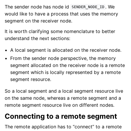
The sender node has node id
. We
SENDER_NODE_ID
would like to have a process that uses the memory
segment on the receiver node.
It is worth clarifying some nomenclature to better
understand the next sections:
A local segment is allocated on the receiver node.
From the sender node perspective, the memory
segment allocated on the receiver node is a remote
segment which is locally represented by a remote
segment resource.
So a local segment and a local segment resource live
on the same node, whereas a remote segment and a
remote segment resource live on different nodes.
Connecting to a remote segment
The remote application has to “connect” to a remote