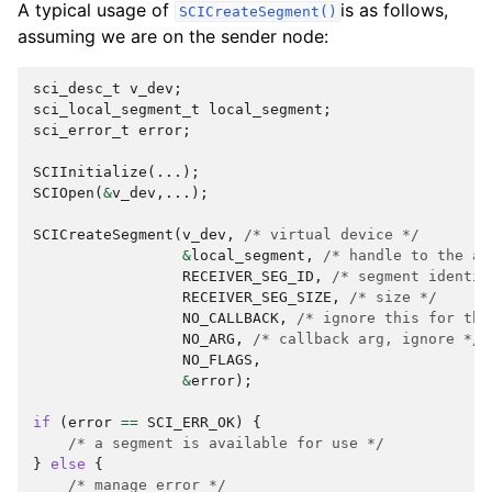
A typical usage of
is as follows,
SCICreateSegment()
assuming we are on the sender node:
sci_desc_t
v_dev
;
sci_local_segment_t
local_segment
;
sci_error_t
error
;
SCIInitialize
(...);
SCIOpen
(
&
v_dev
,...);
SCICreateSegment
(
v_dev
,
/* virtual device */
&
local_segment
,
/* handle to the al
RECEIVER_SEG_ID
,
/* segment identif
RECEIVER_SEG_SIZE
,
/* size */
NO_CALLBACK
,
/* ignore this for the
NO_ARG
,
/* callback arg, ignore */
NO_FLAGS
,
&
error
);
if
(
error
==
SCI_ERR_OK
)
{
/* a segment is available for use */
}
else
{
/* manage error */