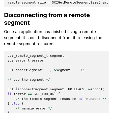
remote_segment_size
=
SCIGetRemoteSegmentSize
(
remote
Disconnecting from a remote
segment
Once an application has finished using a remote
segment, it should disconnect from it, releasing the
remote segment resource.
sci_remote_segment_t
segment
;
sci_error_t
errror
;
SCIConnectSegment
(
...
,
&
segment
,
...
);
/*
use
the
segment
*/
SCIDisconnectSegment
(
segment
,
NO_FLAGS
,
&
error
);
if
(
error
==
SCI_ERR_OK
)
{
/*
the
remote
segment
resource
is
released
*/
}
else
{
/*
manage
error
*/