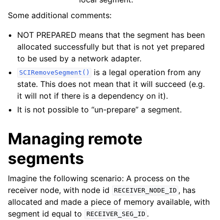
Some additional comments:
NOT PREPARED means that the segment has been
allocated successfully but that is not yet prepared
to be used by a network adapter.
is a legal operation from any
SCIRemoveSegment()
state. This does not mean that it will succeed (e.g.
it will not if there is a dependency on it).
It is not possible to “un-prepare” a segment.
Managing remote
segments
Imagine the following scenario: A process on the
receiver node, with node id
, has
RECEIVER_NODE_ID
allocated and made a piece of memory available, with
segment id equal to
.
RECEIVER_SEG_ID